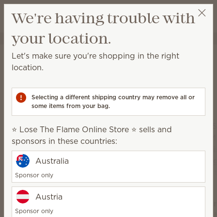
View cart
We're having trouble with
Wish list
your location.
⭐ Lose The Flame Online Store ⭐
Select a party
Home
Scentsy Air & Pods
Let's make sure you're shopping in the right
Scentsy Air & Pods
location.
Get fan-powered instant fragrance that lasts — in
portable and plug-in styles! Just add your favorite
Selecting a different shipping country may remove all or
Scentsy Pods!
some items from your bag.
⭐ Lose The Flame Online Store ⭐ sells and
sponsors in these countries:
Australia
Sponsor only
Austria
Sce
Sponsor only
Scentsy
Air 