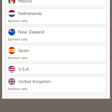
Mexico
Netherlands
Sponsor only
How it works
New Zealand
Sponsor only
Spain
Sponsor only
1
U.S.A.
Pick your product
United Kingdom
Sponsor only
Scent in seconds