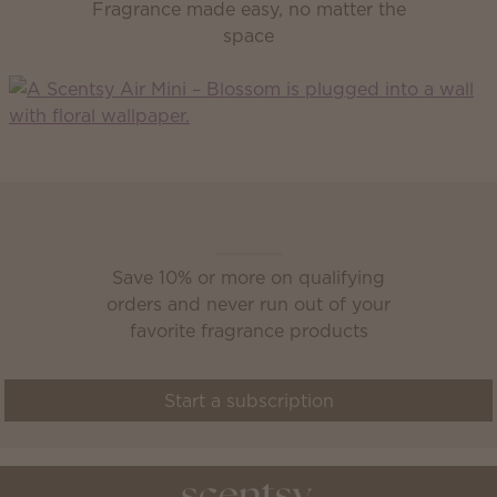
Fragrance made easy, no matter the
space
Scentsy Club
Save 10% or more on qualifying
orders and never run out of your
favorite fragrance products
Start a subscription