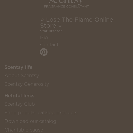
⭐ Lose The Flame Online
Store ⭐
StarDirector
Bio
Contact
Scentsy life
About Scentsy
Scentsy Generosity
Helpful links
Scentsy Club
Shop popular catalog products
Download our catalog
Charitable cause