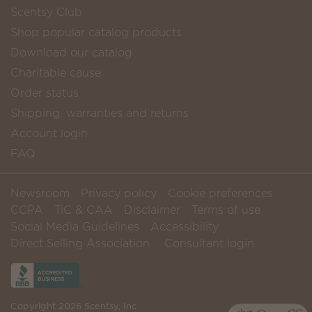
Scentsy Club
Shop popular catalog products
Download our catalog
Charitable cause
Order status
Shipping, warranties and returns
Account login
FAQ
Newsroom
Privacy policy
Cookie preferences
CCPA
TiC & CAA
Disclaimer
Terms of use
Social Media Guidelines
Accessibility
Direct Selling Association
Consultant login
Copyright 2026 Scentsy, Inc