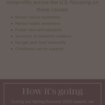
nonprofits across the U.S. focusing on
these causes:
Breast cancer awareness
Mental health awareness
Foster care and adoption
Survivors of domestic violence
Hunger and food insecurity
Childhood cancer support
How it's going
During our Spring/Summer 2025 season, we