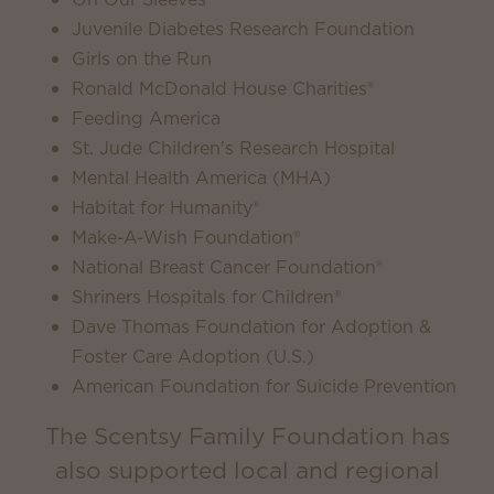
Juvenile Diabetes Research Foundation
Girls on the Run
Ronald McDonald House Charities®
Feeding America
St. Jude Children's Research Hospital
Mental Health America (MHA)
Habitat for Humanity®
Make-A-Wish Foundation®
National Breast Cancer Foundation®
Shriners Hospitals for Children®
Dave Thomas Foundation for Adoption &
Foster Care Adoption (U.S.)
American Foundation for Suicide Prevention
The Scentsy Family Foundation has
also supported local and regional