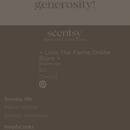
generosity!
⭐ Lose The Flame Online
Store ⭐
StarDirector
Bio
Contact
Scentsy life
About Scentsy
Scentsy Generosity
Helpful links