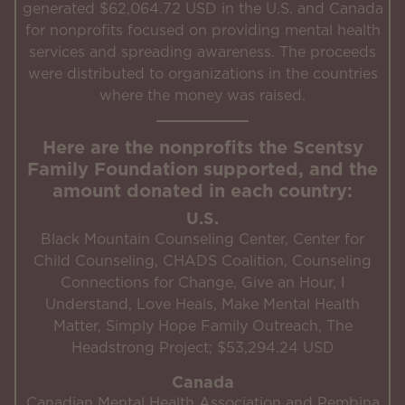
generated $62,064.72 USD in the U.S. and Canada
for nonprofits focused on providing mental health
services and spreading awareness. The proceeds
were distributed to organizations in the countries
where the money was raised.
Here are the nonprofits the Scentsy
Family Foundation supported, and the
amount donated in each country:
U.S.
Black Mountain Counseling Center, Center for
Child Counseling, CHADS Coalition, Counseling
Connections for Change, Give an Hour, I
Understand, Love Heals, Make Mental Health
Matter, Simply Hope Family Outreach, The
Headstrong Project; $53,294.24 USD
Canada
Canadian Mental Health Association and Pembina