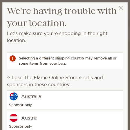
View cart
We're having trouble with
Wish list
your location.
⭐ Lose The Flame Online Store ⭐
Select a party
Let's make sure you're shopping in the right
location.
Selecting a different shipping country may remove all or
Scentsy Charitable
some items from your bag.
Cause
⭐ Lose The Flame Online Store ⭐ sells and
We believe that healthy, happy
sponsors in these countries:
families build vibrant
Australia
communities.
Sponsor only
Austria
Nominate a nonprofit
Sponsor only