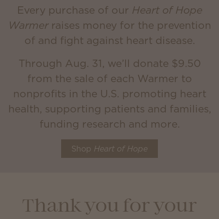
Every purchase of our
Heart of Hope
Warmer
raises money for the prevention
of and fight against heart disease.
Through Aug. 31, we’ll donate $9.50
from the sale of each Warmer to
nonprofits in the U.S. promoting heart
health, supporting patients and families,
funding research and more.
Shop
Heart of Hope
Thank you for your