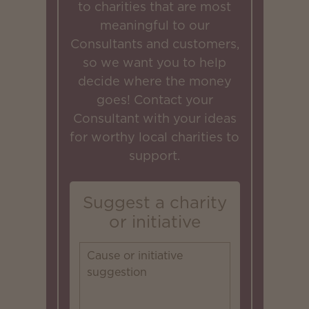
to charities that are most
meaningful to our
Consultants and customers,
so we want you to help
decide where the money
goes! Contact your
Consultant with your ideas
for worthy local charities to
support.
Suggest a charity
or initiative