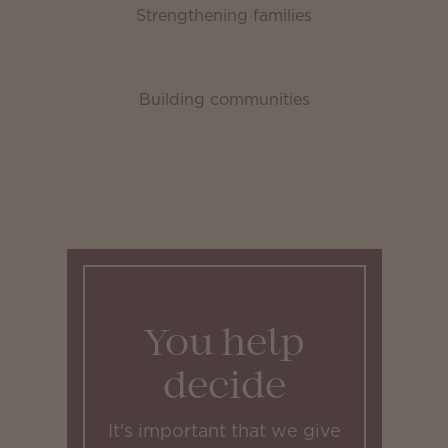
Strengthening families
Building communities
You help
decide
It's important that we give