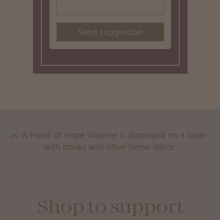
Send suggestion
Shop to support