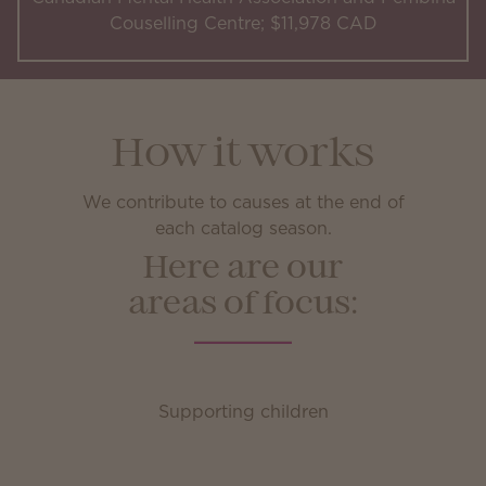
Couselling Centre; $11,978 CAD
How it works
We contribute to causes at the end of
each catalog season.
Here are our
areas of focus:
Supporting children