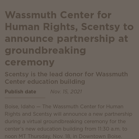
Wassmuth Center for
Human Rights, Scentsy to
announce partnership at
groundbreaking
ceremony
Scentsy is the lead donor for Wassmuth
Center education building
Publish date
Nov. 15, 2021
Boise, Idaho — The Wassmuth Center for Human
Rights and Scentsy will announce a new partnership
during a virtual groundbreaking ceremony for the
center’s new education building from 11:30 a.m. to
noon MT Thursday, Nov. 18, in Downtown Boise.