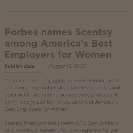
Forbes names Scentsy
among America’s Best
Employers for Women
Publish date
August 18, 2022
Meridian, Idaho —
Scentsy
, an international direct
sales company that creates
flameless candles
and
other richly-scented home and body products, is
being recognized by Forbes as one of America’s
Best Employers for Women.
Scentsy President and Interim CEO Dan Orchard
said Scentsy is honored to be recognized for yet