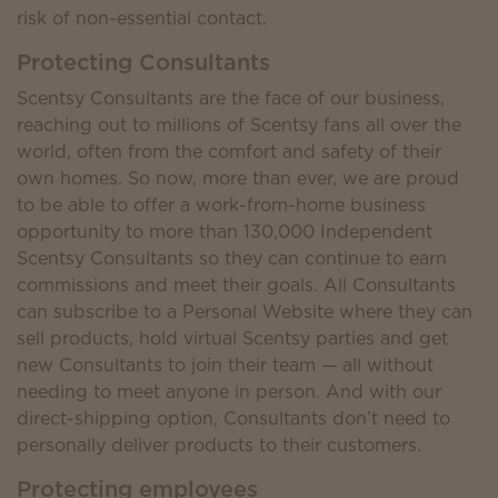
risk of non-essential contact.
Protecting Consultants
Scentsy Consultants are the face of our business,
reaching out to millions of Scentsy fans all over the
world, often from the comfort and safety of their
own homes. So now, more than ever, we are proud
to be able to offer a work-from-home business
opportunity to more than 130,000 Independent
Scentsy Consultants so they can continue to earn
commissions and meet their goals. All Consultants
can subscribe to a Personal Website where they can
sell products, hold virtual Scentsy parties and get
new Consultants to join their team — all without
needing to meet anyone in person. And with our
direct-shipping option, Consultants don’t need to
personally deliver products to their customers.
Protecting employees