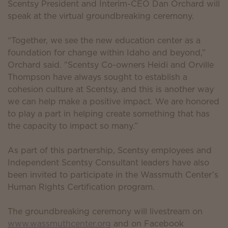
Scentsy President and Interim-CEO Dan Orchard will
speak at the virtual groundbreaking ceremony.
“Together, we see the new education center as a
foundation for change within Idaho and beyond,”
Orchard said. "Scentsy Co-owners Heidi and Orville
Thompson have always sought to establish a
cohesion culture at Scentsy, and this is another way
we can help make a positive impact. We are honored
to play a part in helping create something that has
the capacity to impact so many.”
As part of this partnership, Scentsy employees and
Independent Scentsy Consultant leaders have also
been invited to participate in the Wassmuth Center’s
Human Rights Certification program.
The groundbreaking ceremony will livestream on
www.wassmuthcenter.org
and on Facebook