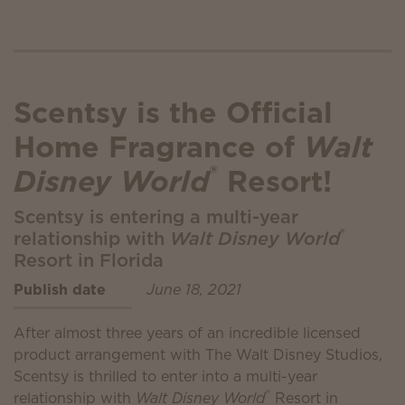
Scentsy is the Official
Home Fragrance of
Walt
®
Disney World
Resort!
Scentsy is entering a multi-year
®
relationship with
Walt Disney World
Resort in Florida
Publish date
June 18, 2021
After almost three years of an incredible licensed
product arrangement with The Walt Disney Studios,
Scentsy is thrilled to enter into a multi-year
®
relationship with
Walt Disney World
Resort in