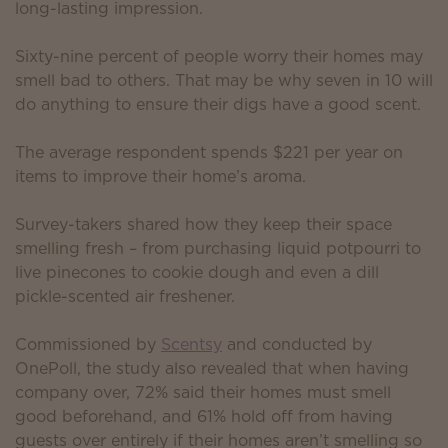
long-lasting impression.
Sixty-nine percent of people worry their homes may
smell bad to others. That may be why seven in 10 will
do anything to ensure their digs have a good scent.
The average respondent spends $221 per year on
items to improve their home’s aroma.
Survey-takers shared how they keep their space
smelling fresh – from purchasing liquid potpourri to
live pinecones to cookie dough and even a dill
pickle-scented air freshener.
Commissioned by
Scentsy
and conducted by
OnePoll, the study also revealed that when having
company over, 72% said their homes must smell
good beforehand, and 61% hold off from having
guests over entirely if their homes aren’t smelling so