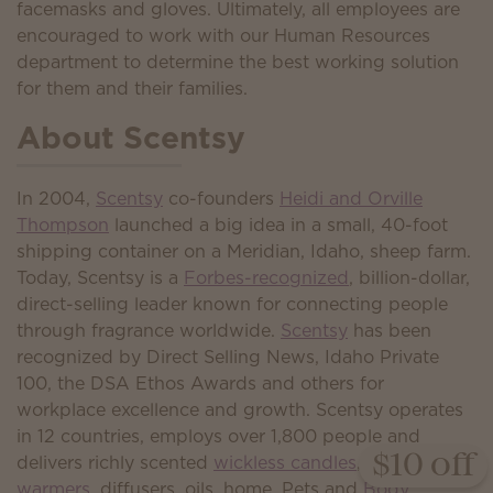
facemasks and gloves. Ultimately, all employees are
encouraged to work with our Human Resources
department to determine the best working solution
for them and their families.
About Scentsy
In 2004,
Scentsy
co-founders
Heidi and Orville
Thompson
launched a big idea in a small, 40-foot
shipping container on a Meridian, Idaho, sheep farm.
Today, Scentsy is a
Forbes-recognized
, billion-dollar,
direct-selling leader known for connecting people
through fragrance worldwide.
Scentsy
has been
recognized by Direct Selling News, Idaho Private
100, the DSA Ethos Awards and others for
workplace excellence and growth. Scentsy operates
in 12 countries, employs over 1,800 people and
delivers richly scented
wickless candles
,
wax
$10 off
warmers
, diffusers, oils, home, Pets and
Body