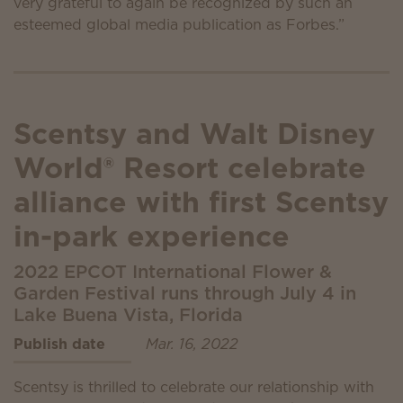
very grateful to again be recognized by such an
esteemed global media publication as Forbes.”
Scentsy and Walt Disney
World® Resort celebrate
alliance with first Scentsy
in-park experience
2022 EPCOT International Flower &
Garden Festival runs through July 4 in
Lake Buena Vista, Florida
Publish date
Mar. 16, 2022
Scentsy is thrilled to celebrate our relationship with