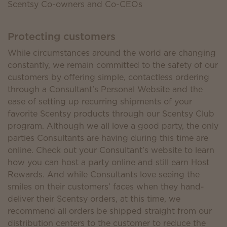
Scentsy Co-owners and Co-CEOs
Protecting customers
While circumstances around the world are changing
constantly, we remain committed to the safety of our
customers by offering simple, contactless ordering
through a Consultant’s Personal Website and the
ease of setting up recurring shipments of your
favorite Scentsy products through our Scentsy Club
program. Although we all love a good party, the only
parties Consultants are having during this time are
online. Check out your Consultant’s website to learn
how you can host a party online and still earn Host
Rewards. And while Consultants love seeing the
smiles on their customers’ faces when they hand-
deliver their Scentsy orders, at this time, we
recommend all orders be shipped straight from our
distribution centers to the customer to reduce the