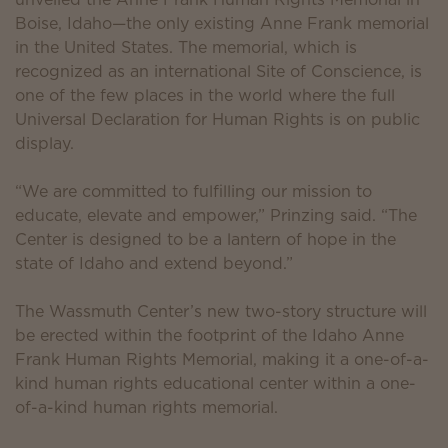
Boise, Idaho—the only existing Anne Frank memorial
in the United States. The memorial, which is
recognized as an international Site of Conscience, is
one of the few places in the world where the full
Universal Declaration for Human Rights is on public
display.
“We are committed to fulfilling our mission to
educate, elevate and empower,” Prinzing said. “The
Center is designed to be a lantern of hope in the
state of Idaho and extend beyond.”
The Wassmuth Center’s new two-story structure will
be erected within the footprint of the Idaho Anne
Frank Human Rights Memorial, making it a one-of-a-
kind human rights educational center within a one-
of-a-kind human rights memorial.