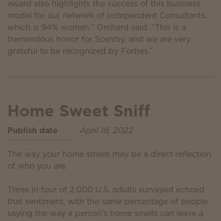
award also highlights the success of this business
model for our network of Independent Consultants,
which is 94% women.” Orchard said. “This is a
tremendous honor for Scentsy, and we are very
grateful to be recognized by Forbes.”
Home Sweet Sniff
Publish date
April 18, 2022
The way your home smells may be a direct reflection
of who you are.
Three in four of 2,000 U.S. adults surveyed echoed
that sentiment, with the same percentage of people
saying the way a person's home smells can leave a