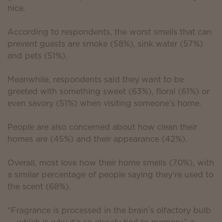
nice.
According to respondents, the worst smells that can
prevent guests are smoke (58%), sink water (57%)
and pets (51%).
Meanwhile, respondents said they want to be
greeted with something sweet (63%), floral (61%) or
even savory (51%) when visiting someone’s home.
People are also concerned about how clean their
homes are (45%) and their appearance (42%).
Overall, most love how their home smells (70%), with
a similar percentage of people saying they’re used to
the scent (68%).
“Fragrance is processed in the brain’s olfactory bulb