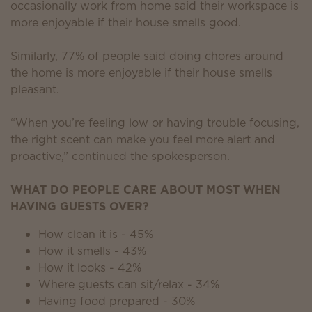
occasionally work from home said their workspace is
more enjoyable if their house smells good.
Similarly, 77% of people said doing chores around
the home is more enjoyable if their house smells
pleasant.
“When you’re feeling low or having trouble focusing,
the right scent can make you feel more alert and
proactive,” continued the spokesperson.
WHAT DO PEOPLE CARE ABOUT MOST WHEN
HAVING GUESTS OVER?
How clean it is - 45%
How it smells - 43%
How it looks - 42%
Where guests can sit/relax - 34%
Having food prepared - 30%