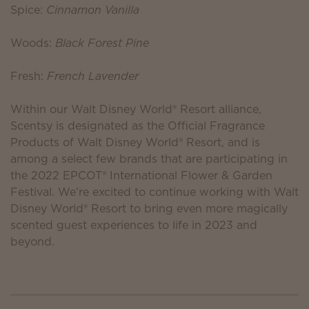
Spice:
Cinnamon Vanilla
Woods:
Black Forest Pine
Fresh:
French Lavender
Within our Walt Disney World® Resort alliance,
Scentsy is designated as the Official Fragrance
Products of Walt Disney World® Resort, and is
among a select few brands that are participating in
the 2022 EPCOT® International Flower & Garden
Festival. We’re excited to continue working with Walt
Disney World® Resort to bring even more magically
scented guest experiences to life in 2023 and
beyond.