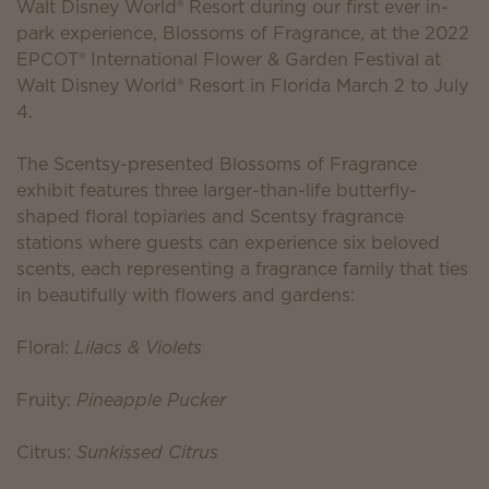
Walt Disney World® Resort during our first ever in-
park experience, Blossoms of Fragrance, at the 2022
EPCOT® International Flower & Garden Festival at
Walt Disney World® Resort in Florida March 2 to July
4.
The Scentsy-presented Blossoms of Fragrance
exhibit features three larger-than-life butterfly-
shaped floral topiaries and Scentsy fragrance
stations where guests can experience six beloved
scents, each representing a fragrance family that ties
in beautifully with flowers and gardens:
Floral:
Lilacs & Violets
Fruity:
Pineapple Pucker
Citrus:
Sunkissed Citrus