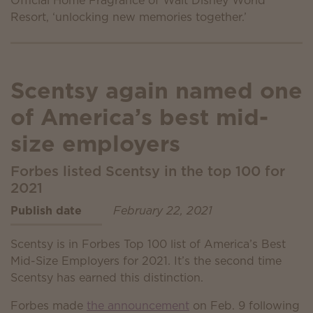
Scentsy again named one
of America’s best mid-
size employers
Forbes listed Scentsy in the top 100 for
2021
Publish date
February 22, 2021
Scentsy is in Forbes Top 100 list of America’s Best
Mid-Size Employers for 2021. It’s the second time
Scentsy has earned this distinction.
Forbes made
the announcement
on Feb. 9 following