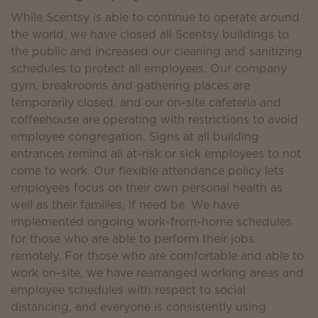
While Scentsy is able to continue to operate around
the world, we have closed all Scentsy buildings to
the public and increased our cleaning and sanitizing
schedules to protect all employees. Our company
gym, breakrooms and gathering places are
temporarily closed, and our on-site cafeteria and
coffeehouse are operating with restrictions to avoid
employee congregation. Signs at all building
entrances remind all at-risk or sick employees to not
come to work. Our flexible attendance policy lets
employees focus on their own personal health as
well as their families, if need be. We have
implemented ongoing work-from-home schedules
for those who are able to perform their jobs
remotely. For those who are comfortable and able to
work on-site, we have rearranged working areas and
employee schedules with respect to social
distancing, and everyone is consistently using