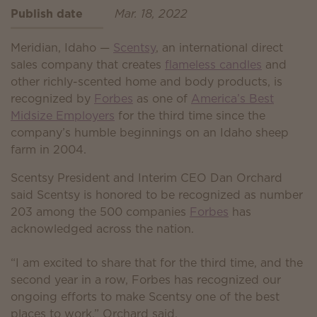
Publish date
Mar. 18, 2022
Meridian, Idaho —
Scentsy
, an international direct
sales company that creates
flameless candles
and
other richly-scented home and body products, is
recognized by
Forbes
as one of
America’s Best
Midsize Employers
for the third time since the
company’s humble beginnings on an Idaho sheep
farm in 2004.
Scentsy President and Interim CEO Dan Orchard
said Scentsy is honored to be recognized as number
203 among the 500 companies
Forbes
has
acknowledged across the nation.
“I am excited to share that for the third time, and the
second year in a row, Forbes has recognized our
ongoing efforts to make Scentsy one of the best
places to work,” Orchard said.