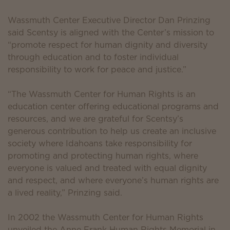
Wassmuth Center Executive Director Dan Prinzing
said Scentsy is aligned with the Center’s mission to
“promote respect for human dignity and diversity
through education and to foster individual
responsibility to work for peace and justice.”
“The Wassmuth Center for Human Rights is an
education center offering educational programs and
resources, and we are grateful for Scentsy’s
generous contribution to help us create an inclusive
society where Idahoans take responsibility for
promoting and protecting human rights, where
everyone is valued and treated with equal dignity
and respect, and where everyone’s human rights are
a lived reality,” Prinzing said.
In 2002 the Wassmuth Center for Human Rights
unveiled the Anne Frank Human Rights Memorial in