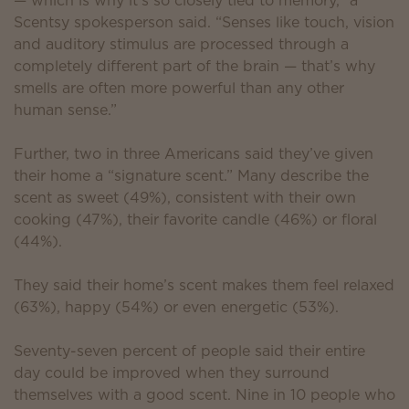
— which is why it’s so closely tied to memory,” a
Scentsy spokesperson said. “Senses like touch, vision
and auditory stimulus are processed through a
completely different part of the brain — that’s why
smells are often more powerful than any other
human sense.”
Further, two in three Americans said they’ve given
their home a “signature scent.” Many describe the
scent as sweet (49%), consistent with their own
cooking (47%), their favorite candle (46%) or floral
(44%).
They said their home’s scent makes them feel relaxed
(63%), happy (54%) or even energetic (53%).
Seventy-seven percent of people said their entire
day could be improved when they surround
themselves with a good scent. Nine in 10 people who