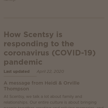
How Scentsy is
responding to the
coronavirus (COVID-19)
pandemic
Last updated
April 22, 2020
A message from Heidi & Orville
Thompson
At Scentsy, we talk a lot about family and
relationships. Our entire culture is about bringing