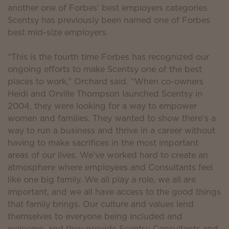
another one of Forbes’ best employers categories.
Scentsy has previously been named one of Forbes
best mid-size employers.
“This is the fourth time Forbes has recognized our
ongoing efforts to make Scentsy one of the best
places to work,” Orchard said. “When co-owners
Heidi and Orville Thompson launched Scentsy in
2004, they were looking for a way to empower
women and families. They wanted to show there’s a
way to run a business and thrive in a career without
having to make sacrifices in the most important
areas of our lives. We’ve worked hard to create an
atmosphere where employees and Consultants feel
like one big family. We all play a role, we all are
important, and we all have access to the good things
that family brings. Our culture and values lend
themselves to everyone being included and
welcome, and they provide Scentsy Consultants and