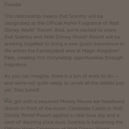
Florida!
This relationship means that Scentsy will be
designated as the Official Home Fragrance of
Walt
®
Disney World
Resort. And, we’re excited to share
that Scentsy and Walt Disney World® Resort will be
working together to bring a new guest experience to
life within the Fantasyland area at Magic Kingdom®
Park, creating rich storytelling opportunities through
fragrance.
As you can imagine, there is a ton of work to do —
and we’re not quite ready to unveil all the details just
yet. Stay tuned!