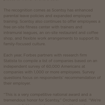
The recognition comes as Scentsy has enhanced
parental leave policies and expanded employee
training. Scentsy also continues to offer employees a
free on-site fitness center with trainers and
intramural leagues, an on-site restaurant and coffee
shop, and flexible work arrangements to support its
family-focused culture.
Each year, Forbes partners with research firm
Statista to compile a list of companies based on an
independent survey of 60,000 Americans at
companies with 1,000 or more employees. Survey
questions focus on respondents’ recommendation of
their employer.
“This is a very competitive national award and a
tremendous honor for Scentsy,” Orchard said. “We’re