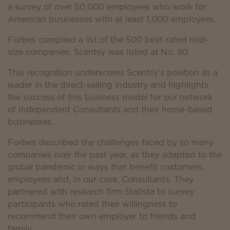
a survey of over 50,000 employees who work for
American businesses with at least 1,000 employees.
Forbes compiled a list of the 500 best-rated mid-
size companies. Scentsy was listed at No. 90.
This recognition underscores Scentsy’s position as a
leader in the direct-selling industry and highlights
the success of this business model for our network
of Independent Consultants and their home-based
businesses.
Forbes described the challenges faced by so many
companies over the past year, as they adapted to the
global pandemic in ways that benefit customers,
employees and, in our case, Consultants. They
partnered with research firm Statista to survey
participants who rated their willingness to
recommend their own employer to friends and
family.