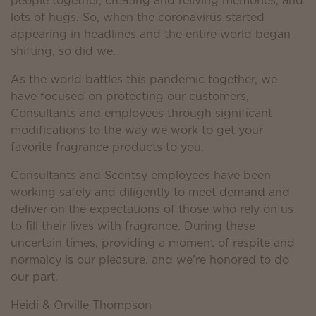
people together, creating and reliving memories, and
lots of hugs. So, when the coronavirus started
appearing in headlines and the entire world began
shifting, so did we.
As the world battles this pandemic together, we
have focused on protecting our customers,
Consultants and employees through significant
modifications to the way we work to get your
favorite fragrance products to you.
Consultants and Scentsy employees have been
working safely and diligently to meet demand and
deliver on the expectations of those who rely on us
to fill their lives with fragrance. During these
uncertain times, providing a moment of respite and
normalcy is our pleasure, and we’re honored to do
our part.
Heidi & Orville Thompson