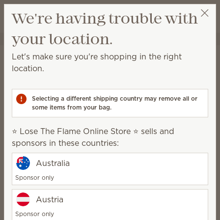
View cart
We're having trouble with
Wish list
your location.
⭐ Lose The Flame Online Store ⭐
Select a party
Scentsy Newsroom
Let's make sure you're shopping in the right
location.
Forbes names Scentsy
among America’s Best In-
Selecting a different shipping country may remove all or
some items from your bag.
State Employers
⭐ Lose The Flame Online Store ⭐ sells and
Publish date
September 28, 2022
sponsors in these countries:
Meridian, Idaho —
Scentsy
, an international direct
Australia
sales company that creates
flameless candles
and
Sponsor only
other richly-scented home and body products, is one
of America’s Best-In-State Employers. This
Austria
prestigious award is presented by Forbes and
Sponsor only
Statista, Inc., the world-leading statistics portal and