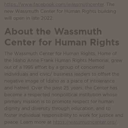
https://www.facebook.com/wassmuthcenter
. The
new Wassmuth Center for Human Rights building
will open in late 2022.
About the Wassmuth
Center for Human Rights
The Wassmuth Center for Human Rights, Home of
the Idaho Anne Frank Human Rights Memorial, grew
out of a 1995 effort by a group of concerned
individuals and civic/ business leaders to offset the
negative image of Idaho as a place of intolerance
and hatred. Over the past 25 years, the Center has
become a respected nonpolitical institution whose
primary mission is to promote respect for human
dignity and diversity through education, and to
foster individual responsibility to work for justice and
peace. Learn more at
https://wassmuthcenter.org/
.