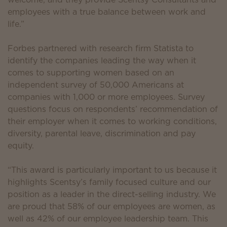
employees with a true balance between work and
life.”
Forbes partnered with research firm Statista to
identify the companies leading the way when it
comes to supporting women based on an
independent survey of 50,000 Americans at
companies with 1,000 or more employees. Survey
questions focus on respondents’ recommendation of
their employer when it comes to working conditions,
diversity, parental leave, discrimination and pay
equity.
“This award is particularly important to us because it
highlights Scentsy’s family focused culture and our
position as a leader in the direct-selling industry. We
are proud that 58% of our employees are women, as
well as 42% of our employee leadership team. This