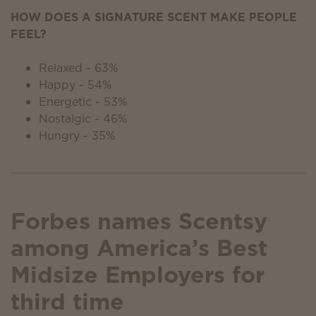
HOW DOES A SIGNATURE SCENT MAKE PEOPLE
FEEL?
Relaxed - 63%
Happy - 54%
Energetic - 53%
Nostalgic - 46%
Hungry - 35%
Forbes names Scentsy
among America’s Best
Midsize Employers for
third time