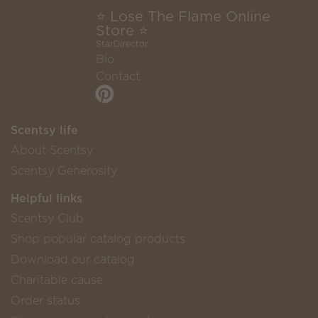
⭐ Lose The Flame Online
Store ⭐
StarDirector
Bio
Contact
Scentsy life
About Scentsy
Scentsy Generosity
Helpful links
Scentsy Club
Shop popular catalog products
Download our catalog
Charitable cause
Order status