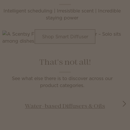
Intelligent scheduling | Irresistible scent | Incredible
staying power
Shop Smart Diffuser
That’s not all!
See what else there is to discover across our
product categories.
Water-based Diffusers & Oils