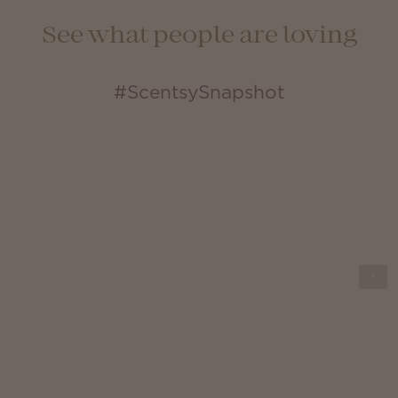
See what people are loving
#ScentsySnapshot