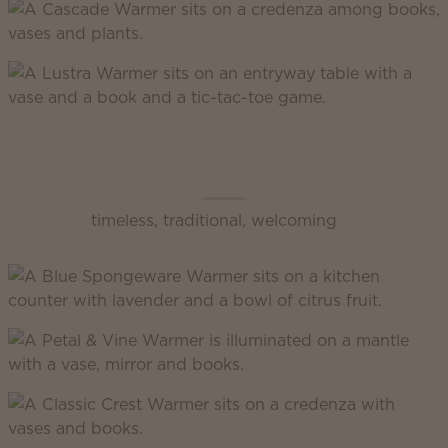
Scentsy Classic
timeless, traditional, welcoming