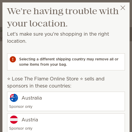
View cart
We're having trouble with
Wish list
your location.
⭐ Lose The Flame Online Store ⭐
Select a party
Elevate your spaces
Let's make sure you're shopping in the right
Transform your home into a place of self-expression
location.
with unique décor and high-quality fragrances.
Scentsy Warm
Selecting a different shipping country may remove all or
some items from your bag.
grounded, earthy, cozy, natural
⭐ Lose The Flame Online Store ⭐ sells and
sponsors in these countries:
Australia
Sponsor only
Austria
Sponsor only