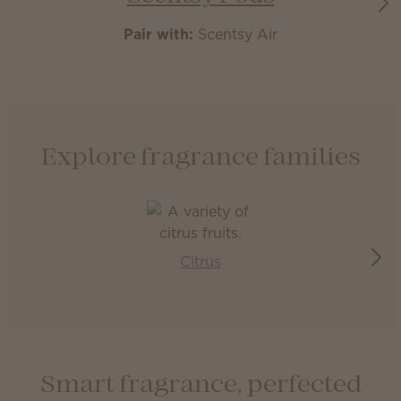
Pair with:
Scentsy Air
Explore fragrance families
Citrus
Smart fragrance, perfected