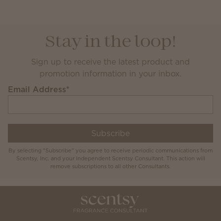
Stay in the loop!
Sign up to receive the latest product and
promotion information in your inbox.
Email Address
*
Subscribe
By selecting "Subscribe" you agree to receive periodic communications from
Scentsy, Inc. and your Independent Scentsy Consultant. This action will
remove subscriptions to all other Consultants.