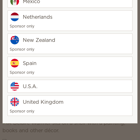
Mexico
Netherlands
Sponsor only
New Zealand
Scentsy Inspire
Sponsor only
Spain
refined, elegant, intentional, minimalist
Sponsor only
U.S.A.
United Kingdom
Sponsor only