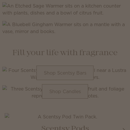
Fill your life with fragrance
Shop Scentsy Bars
Shop Candles
Scentsy Pods