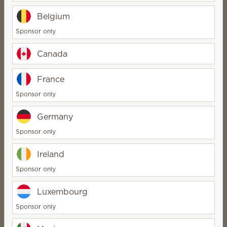
Belgium
Sponsor only
Canada
France
Sponsor only
Scentsy Enliven
Germany
Sponsor only
vibrant, unique, creative
Ireland
Sponsor only
Luxembourg
Sponsor only