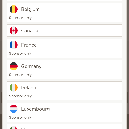
gluten.
Belgium
Sponsor only
Canada
France
Scentsy Club
Sponsor only
Save 10% or more on qualifying
Germany
orders and never run out of your
Sponsor only
favorite fragrance products
Ireland
Sponsor only
Start a subscription
Luxembourg
Sponsor only