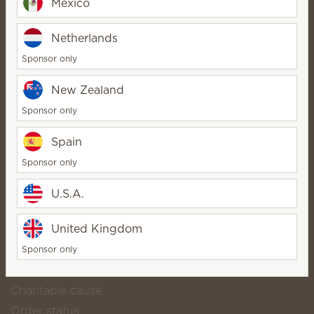
Mexico
⭐ Lose The Flame Online
Netherlands
Store ⭐
StarDirector
Sponsor only
Bio
Contact
New Zealand
Sponsor only
Spain
Scentsy life
About Scentsy
Sponsor only
Scentsy Generosity
U.S.A.
Helpful links
United Kingdom
Scentsy Club
Shop popular catalog products
Sponsor only
Download our catalog
Charitable cause
Order status