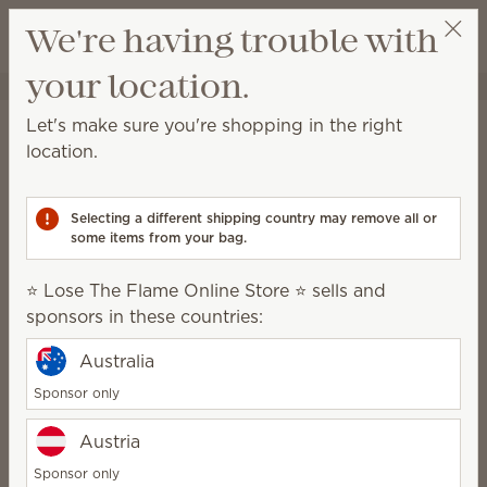
View cart
We're having trouble with
Wish list
your location.
⭐ Lose The Flame Online Store ⭐
Select a party
Home
Body
Let's make sure you're shopping in the right
Body
location.
Relax and rejuvenate with products designed to
keep your skin clean and nourished.
Selecting a different shipping country may remove all or
some items from your bag.
Body Wash
Hand Cream
⭐ Lose The Flame Online Store ⭐ sells and
Hand Soap
sponsors in these countries:
Feel-good fragrance
Australia
Sponsor only
Austria
Treat yourself to beautiful fragrance
without any parabens, phthalates or
Sponsor only