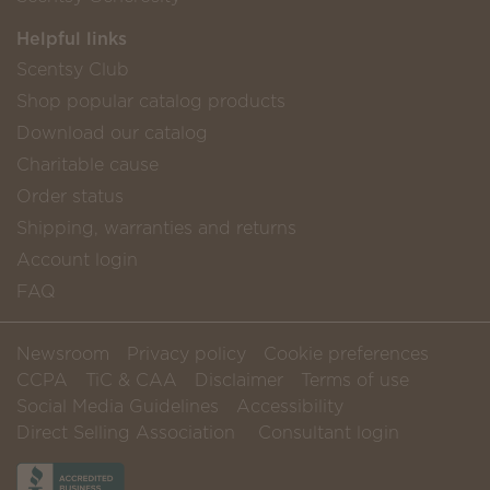
Helpful links
Scentsy Club
Shop popular catalog products
Download our catalog
Charitable cause
Order status
Shipping, warranties and returns
Account login
FAQ
Newsroom
Privacy policy
Cookie preferences
CCPA
TiC & CAA
Disclaimer
Terms of use
Social Media Guidelines
Accessibility
Direct Selling Association
Consultant login