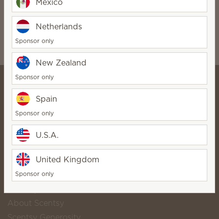
Mexico
Soap
Soap
$10.00
$10.00
Netherlands
Quantity
Quantity
Sponsor only
New Zealand
Sponsor only
Spain
⭐ Lose The Flame Online
Sponsor only
Store ⭐
StarDirector
U.S.A.
Bio
Contact
United Kingdom
Sponsor only
Scentsy life
About Scentsy
Scentsy Generosity