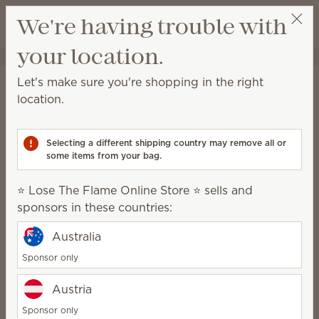
View cart
We're having trouble with
Wish list
your location.
⭐ Lose The Flame Online Store ⭐
Select a party
Home
Body
Hand Soap
Let's make sure you're shopping in the right
Hand Soap
location.
Rich lather and moisturizing ingredients leave hands
clean, soft and beautifully scented.
Selecting a different shipping country may remove all or
some items from your bag.
8 Results
Relevance
Filter
⭐ Lose The Flame Online Store ⭐ sells and
sponsors in these countries:
Australia
Pink Coconut Hand
Freshwater Sage Hand
Soap
Soap
Sponsor only
$10.00
$10.00
Austria
Quantity
Quantity
Sponsor only