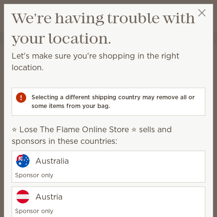
View cart
We're having trouble with
Wish list
your location.
⭐ Lose The Flame Online Store ⭐
Select a party
Shipping Information
Let's make sure you're shopping in the right
location.
Orders shipped to a location within the
contiguous U.S.:
Selecting a different shipping country may remove all or
With a retail value up to $399.99, shipping is $10.
some items from your bag.
With a retail value of $400 or more, shipping will be
free
.
⭐ Lose The Flame Online Store ⭐ sells and
sponsors in these countries:
Local pickup is available at select locations close to
Scentsy warehouses for $4.
Australia
Sponsor only
Orders shipped to Alaska, Hawaii, U.S.
territories (Guam and Puerto Rico) and
Austria
APO/FPO addresses:
Sponsor only
With a retail value up to $199.99, shipping is $20.