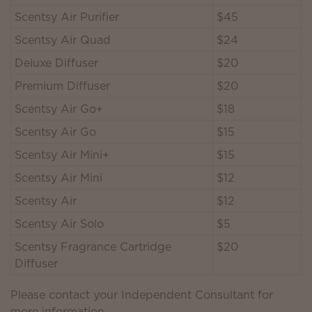
Scentsy Air Purifier
$45
Scentsy Air Quad
$24
Deluxe Diffuser
$20
Premium Diffuser
$20
Scentsy Air Go+
$18
Scentsy Air Go
$15
Scentsy Air Mini+
$15
Scentsy Air Mini
$12
Scentsy Air
$12
Scentsy Air Solo
$5
Scentsy Fragrance Cartridge
$20
Diffuser
Please contact your Independent Consultant for
more information.