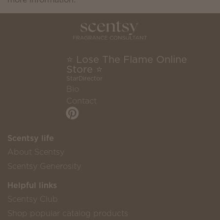
⭐ Lose The Flame Online
Store ⭐
StarDirector
Bio
Contact
Scentsy life
About Scentsy
Scentsy Generosity
Helpful links
Scentsy Club
Shop popular catalog products