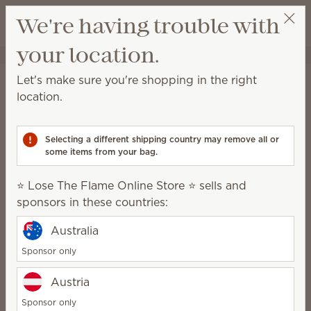
View cart
We're having trouble with
Wish list
your location.
⭐ Lose The Flame Online Store ⭐
Select a party
Stay in the loop!
Let's make sure you're shopping in the right
location.
Unlock $10 off your first $75+ order and get
exclusive updates.
Selecting a different shipping country may remove all or
some items from your bag.
First Name
⭐ Lose The Flame Online Store ⭐ sells and
sponsors in these countries:
Last Name
Australia
Sponsor only
Email address
*
Austria
Sponsor only