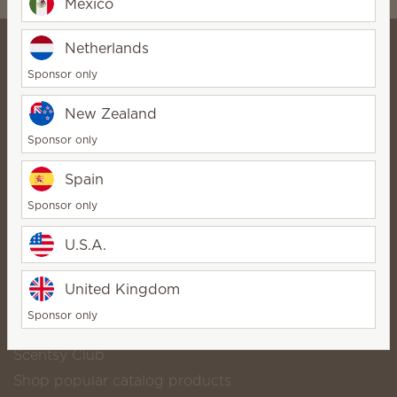
Mexico
Netherlands
Sponsor only
⭐ Lose The Flame Online
New Zealand
Store ⭐
StarDirector
Sponsor only
Bio
Contact
Spain
Sponsor only
Scentsy life
U.S.A.
About Scentsy
United Kingdom
Scentsy Generosity
Sponsor only
Helpful links
Scentsy Club
Shop popular catalog products