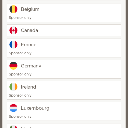
Belgium
1
Sponsor only
Pick your Smart Diffuser
Canada
France
Sponsor only
Smart fragrance,
Germany
perfected
Sponsor only
Ireland
Sponsor only
Intelligent scheduling | Irresistible
scent | Incredible staying power
Luxembourg
Sponsor only