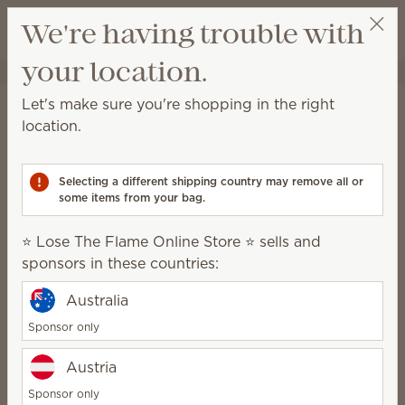
View cart
We're having trouble with
Wish list
your location.
⭐ Lose The Flame Online Store ⭐
Select a party
Home
Smart Diffusers & Cartridges
Let's make sure you're shopping in the right
Smart Diffusers &
location.
Cartridges
Selecting a different shipping country may remove all or
A powerful fragrance system for consistent, no-
some items from your bag.
mess, customizable scent.
⭐ Lose The Flame Online Store ⭐ sells and
Smart Diffusers
Fragrance
sponsors in these countries:
Cartridges
Australia
Sponsor only
How it works
Austria
Sponsor only