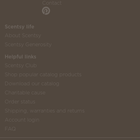
Contact
Scentsy life
About Scentsy
Scentsy Generosity
Helpful links
Scentsy Club
Shop popular catalog products
Download our catalog
Charitable cause
Order status
Shipping, warranties and returns
Account login
FAQ