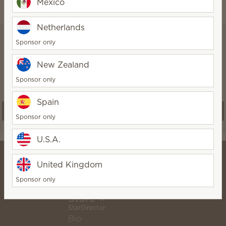
Mexico
Netherlands
Scentsy Club
Sponsor only
New Zealand
Subscribers save 25% on Fragrance
Cartridges. Skip or swap anytime.
Sponsor only
Spain
Start a subscription
Sponsor only
U.S.A.
United Kingdom
Sponsor only
⭐ Lose The Flame Online
Store ⭐
StarDirector
Bio