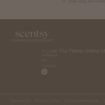
How long are curre
⭐ Lose The Flame Online S
StarDirector
Bio
Contact
Newsroom
Privacy policy
Cookie preferences