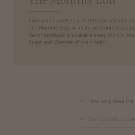
The Monthly Edit
Find your signature vibe through seasonal 
The Monthly Edit. A fresh collection of cur
décor products is available every month. An
Scent and Warmer of the Month!
How long does the 
Can I see what’s c