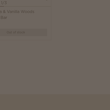
a & Vanilla Woods
 Bar
Out of stock