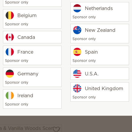
a & Vanilla Woods -
Sponsor only
Netherlands
up Belle Fragrance
Belgium
Sponsor only
0
$60.00
Sponsor only
New Zealand
y
Quantity
Add
Add
Canada
Sponsor only
France
Spain
Sponsor only
Sponsor only
Germany
U.S.A.
ily & Verbena -
Garden Collection Scent
up Belle Fragrance
5-pack
Sponsor only
United Kingdom
0
$25.00
Ireland
Sponsor only
y
Sponsor only
Add
Out of stock