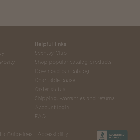
Helpful links
sy
Scentsy Club
rosity
Shop popular catalog products
Download our catalog
Charitable cause
Order status
Shipping, warranties and returns
Account login
FAQ
ia Guidelines
Accessibility