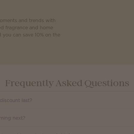
moments and trends with
ated fragrance and home
d you can save 10% on the
Frequently Asked Questions
discount last?
oming next?