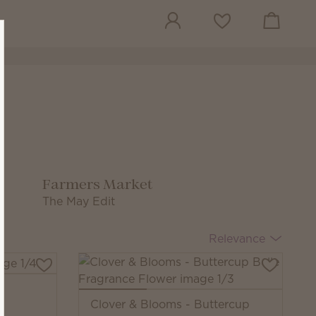
View cart
Wish list
Farmers Market
The May Edit
Relevance
Clover & Blooms - Buttercup