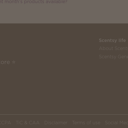
nt month’s products available?
Scentsy life
About Scent
Scentsy Gene
tore ⭐
CCPA
TiC & CAA
Disclaimer
Terms of use
Social Med