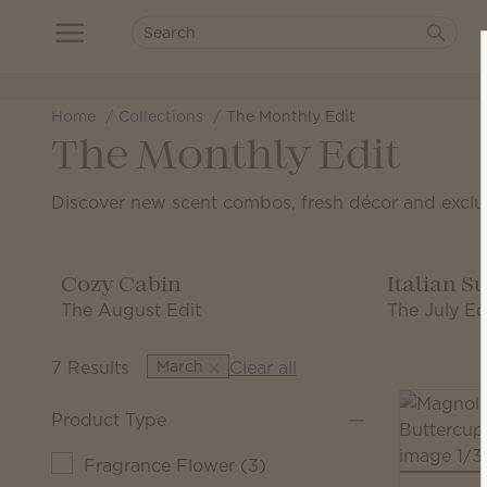
Home
Collections
The Monthly Edit
The Monthly Edit
Discover new scent combos, fresh décor and exclu
Cozy Cabin
Italian 
The August Edit
The July Ed
7 Results
March
Clear all
Product Type
Fragrance Flower
(
3
)