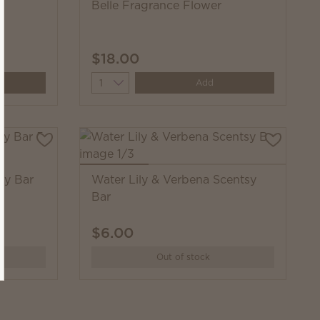
Belle Fragrance Flower
$18.00
Quantity
Add
sy Bar
Water Lily & Verbena Scentsy
Bar
$6.00
Out of stock