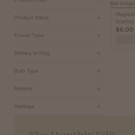
Magnoli
Product status
Scentsy
$6.00
Flower Type
Battery or Plug
Bulb Type
Material
Wattage