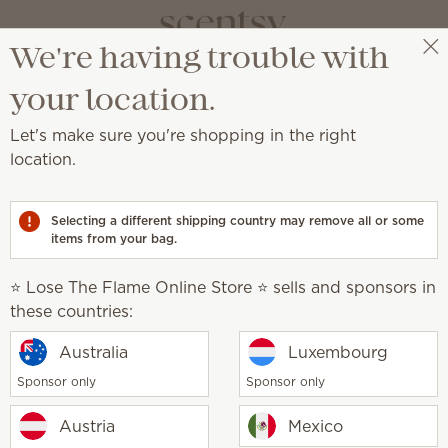
We're having trouble with
⭐ Lose The Flame Online Store ⭐
Select a party
your location.
Let's make sure you're shopping in the right
location.
sive pieces every month.
Selecting a different shipping country may remove all or some
items from your bag.
Summer
Americana
it
The June Edit
⭐ Lose The Flame Online Store ⭐ sells and sponsors in
these countries:
Australia
Luxembourg
Sponsor only
Sponsor only
Sunny Vines Warmer
Austria
Mexico